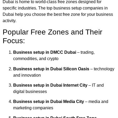
Dubai is home to world‑class free zones designed for
specific industries. The top business setup companies in
Dubai help you choose the best free zone for your business
activity.
Popular Free Zones and Their
Focus:
Business setup in DMCC Dubai
– trading,
commodities, and crypto
Business setup in Dubai Silicon Oasis
– technology
and innovation
Business setup in Dubai Internet City
– IT and
digital businesses
Business setup in Dubai Media City
– media and
marketing companies