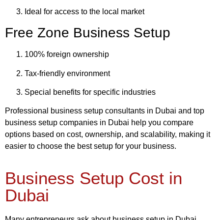
Ideal for access to the local market
Free Zone Business Setup
100% foreign ownership
Tax-friendly environment
Special benefits for specific industries
Professional business setup consultants in Dubai and top
business setup companies in Dubai help you compare
options based on cost, ownership, and scalability, making it
easier to choose the best setup for your business.
Business Setup Cost in
Dubai
Many entrepreneurs ask about business setup in Dubai,