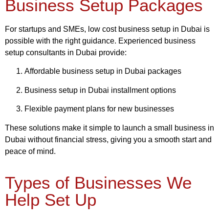
Business Setup Packages
For startups and SMEs, low cost business setup in Dubai is
possible with the right guidance. Experienced business
setup consultants in Dubai provide:
Affordable business setup in Dubai packages
Business setup in Dubai installment options
Flexible payment plans for new businesses
These solutions make it simple to launch a small business in
Dubai without financial stress, giving you a smooth start and
peace of mind.
Types of Businesses We
Help Set Up