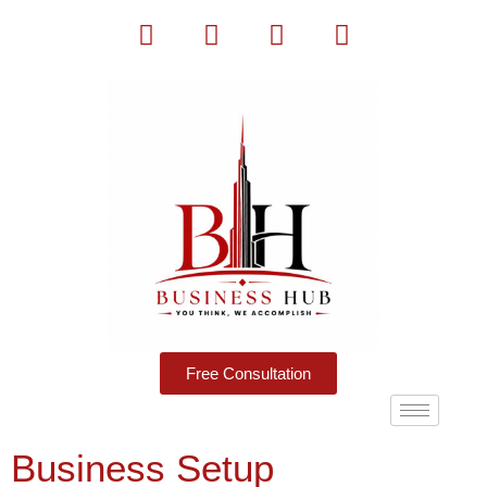
Free Consultation
Business Setup