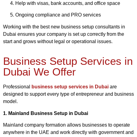
Help with visas, bank accounts, and office space
Ongoing compliance and PRO services
Working with the best new business setup consultants in
Dubai ensures your company is set up correctly from the
start and grows without legal or operational issues.
Business Setup Services in
Dubai We Offer
Professional
business setup services in Dubai
are
designed to support every type of entrepreneur and business
model.
1. Mainland Business Setup in Dubai
Mainland company formation allows businesses to operate
anywhere in the UAE and work directly with government and