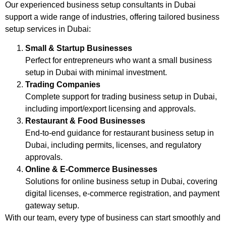
Our experienced business setup consultants in Dubai
support a wide range of industries, offering tailored business
setup services in Dubai:
Small & Startup Businesses
Perfect for entrepreneurs who want a small business
setup in Dubai with minimal investment.
Trading Companies
Complete support for trading business setup in Dubai,
including import/export licensing and approvals.
Restaurant & Food Businesses
End-to-end guidance for restaurant business setup in
Dubai, including permits, licenses, and regulatory
approvals.
Online & E‑Commerce Businesses
Solutions for online business setup in Dubai, covering
digital licenses, e-commerce registration, and payment
gateway setup.
With our team, every type of business can start smoothly and