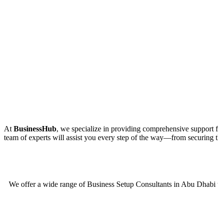
At
BusinessHub
, we specialize in providing comprehensive support fo
team of experts will assist you every step of the way—from securing th
We offer a wide range of Business Setup Consultants in Abu Dhabi t