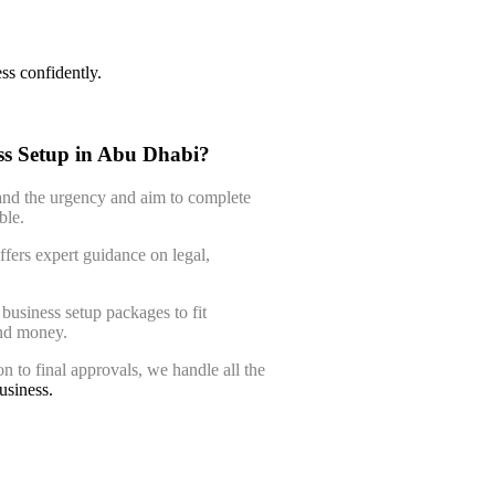
ss confidently.
s Setup in Abu Dhabi?
nd the urgency and aim to complete
ble.
fers expert guidance on legal,
business setup packages to fit
and money.
 to final approvals, we handle all the
usiness.