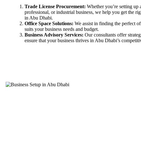
Trade License Procurement:
Whether you’re setting up 
professional, or industrial business, we help you get the rig
in Abu Dhabi.
Office Space Solutions:
We assist in finding the perfect of
suits your business needs and budget.
Business Advisory Services:
Our consultants offer strateg
ensure that your business thrives in Abu Dhabi’s competiti