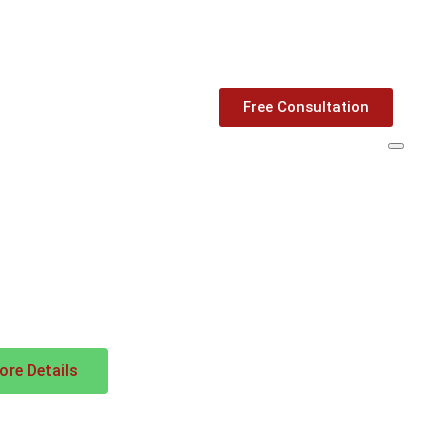
Free Consultation
re Details