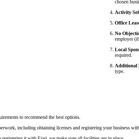
chosen busi
Activity Sel
Office Leas
No Objecti
employer (i
Local Spon
required.
Additional
type.
habi
uirements to recommend the best options.
rwork, including obtaining licenses and registering your business with 
egistering it with Ejari, we make sure all facilities are in place.