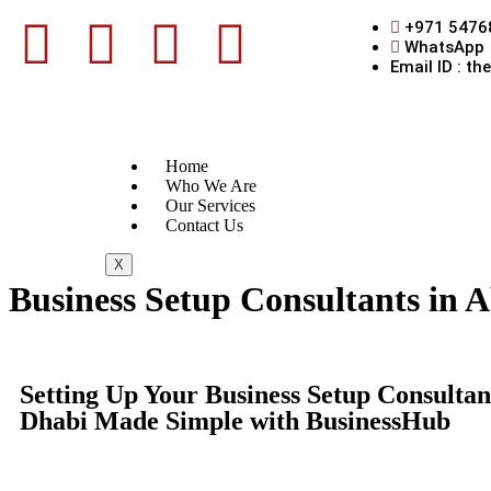
+971 5476
WhatsApp
Email ID : t
Home
Who We Are
Our Services
Contact Us
X
Business Setup Consultants in 
Setting Up Your Business Setup Consultan
Dhabi Made Simple with BusinessHub