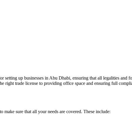
r setting up businesses in Abu Dhabi, ensuring that all legalities and fo
e right trade license to providing office space and ensuring full compli
o make sure that all your needs are covered. These include: