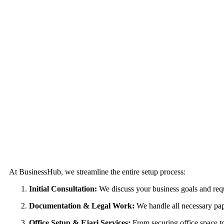
The Process of Business Setup Consultants in Abu D
At BusinessHub, we streamline the entire setup process:
Initial Consultation:
We discuss your business goals and req
Documentation & Legal Work:
We handle all necessary pape
Office Setup & Ejari Services:
From securing office space to r