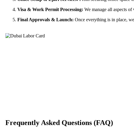
Visa & Work Permit Processing:
We manage all aspects of v
Final Approvals & Launch:
Once everything is in place, we 
Frequently Asked Questions (FAQ)