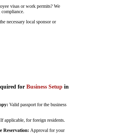
yee visas or work permits? We
l compliance.
he necessary local sponsor or
quired for
Business Setup
in
opy:
Valid passport for the business
If applicable, for foreign residents.
 Reservation:
Approval for your