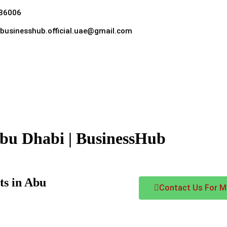
86006
hebusinesshub.official.uae@gmail.com
Abu Dhabi | BusinessHub
ts in Abu
Contact Us For Mo