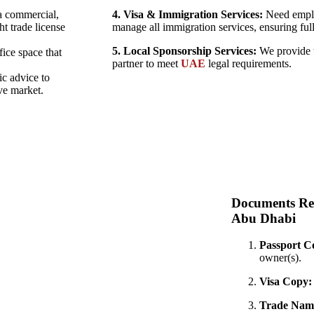
a commercial,
4. Visa & Immigration Services:
Need emplo
ht trade license
manage all immigration services, ensuring ful
5. Local Sponsorship Services:
We provide t
fice space that
partner to meet
UAE
legal requirements.
ic advice to
ve market.
Documents Re
Abu Dhabi
Passport C
owner(s).
Visa Copy:
Trade Name