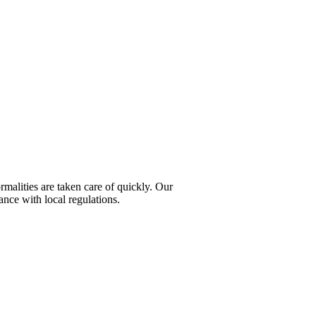
rmalities are taken care of quickly. Our
ance with local regulations.