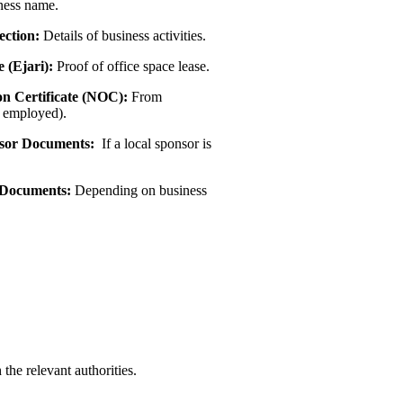
ness name.
ection:
Details of business activities.
e (Ejari):
Proof of office space lease.
on Certificate (NOC):
From
f employed).
sor Documents:
If a local sponsor is
 Documents:
Depending on business
the relevant authorities.