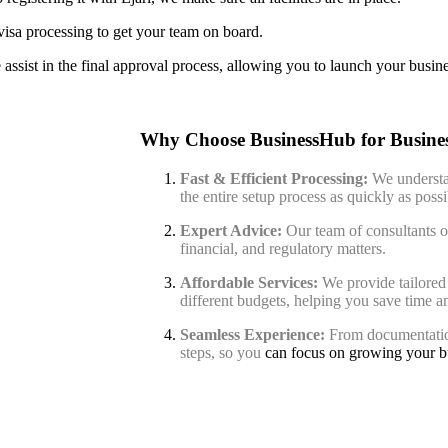
isa processing to get your team on board.
assist in the final approval process, allowing you to launch your busine
Why Choose BusinessHub for Busines
Fast & Efficient Processing:
We understa
the entire setup process as quickly as possi
Expert Advice:
Our team of consultants of
financial, and regulatory matters.
Affordable Services:
We provide tailored 
different budgets, helping you save time 
Seamless Experience:
From documentation
steps, so you
can focus on growing your b