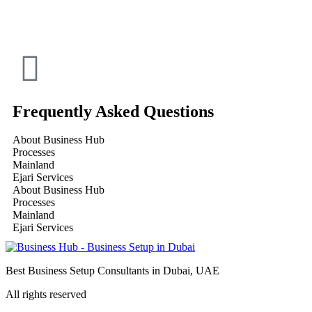
Frequently Asked Questions
About Business Hub
Processes
Mainland
Ejari Services
About Business Hub
Processes
Mainland
Ejari Services
Best Business Setup Consultants in Dubai, UAE
All rights reserved