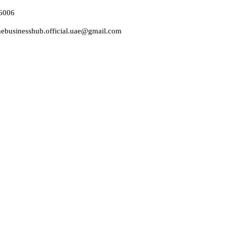
6006
thebusinesshub.official.uae@gmail.com