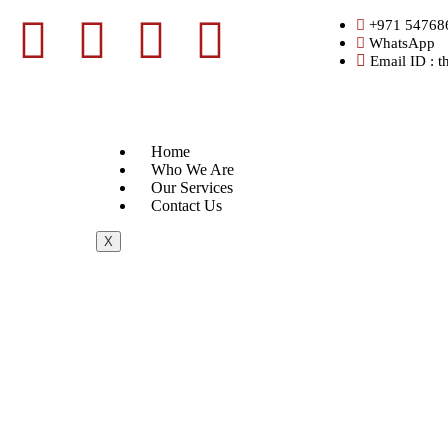
+971 54768
WhatsApp
Email ID : 
Home
Who We Are
Our Services
Contact Us
X