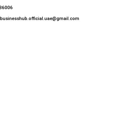
86006
hebusinesshub.official.uae@gmail.com