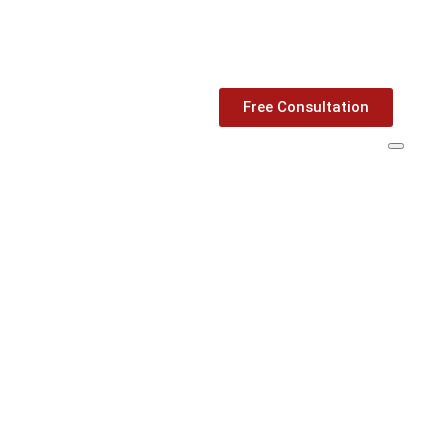
Free Consultation