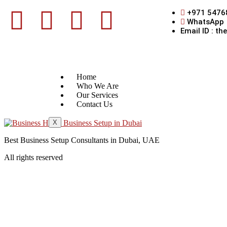
+971 5476
WhatsApp
Email ID : t
Home
Who We Are
Our Services
Contact Us
X
Best Business Setup Consultants in Dubai, UAE
All rights reserved